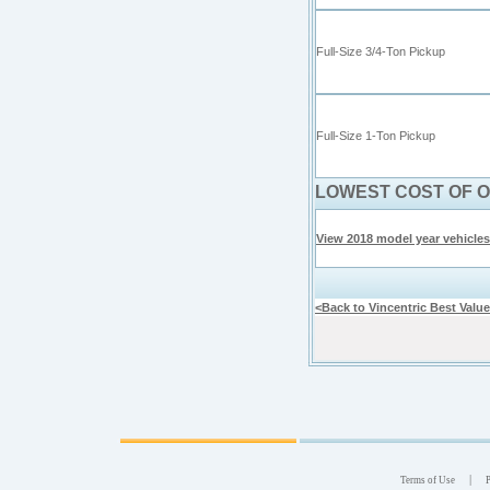
Full-Size 3/4-Ton Pickup
Full-Size
1-
Ton Pickup
LOWEST COST OF 
View 2018 model year vehicles
<Back to Vincentric Best Valu
|
Terms of Use
P