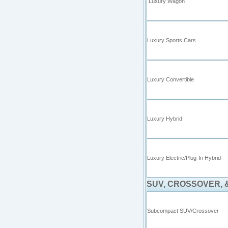
Luxury Wagon
Luxury Sports Cars
Luxury Convertible
Luxury Hybrid
Luxury Electric/Plug-In Hybrid
SUV, CROSSOVER, 
Subcompact SUV/Crossover