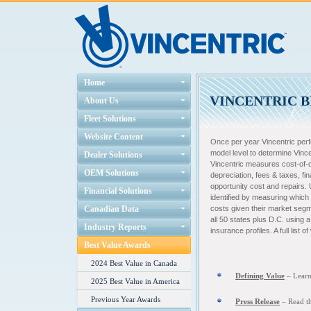
Home
VINCENTRIC B
About Us
Fleet Solutions
Website Content
Once per year Vincentric perf
model level to determine Vinc
Dealer Solutions
Vincentric measures cost-of-ow
OEM Solutions
depreciation, fees & taxes, fi
opportunity cost and repairs. 
Financial Solutions
identified by measuring which
Canadian Data
costs given their market segm
all 50 states plus D.C. using 
Industry Reports
insurance profiles. A full list
Best Value Awards
2024 Best Value in Canada
Defining Value
– L
ear
2025 Best Value in America
Previous Year Awards
Press Release
– Read th