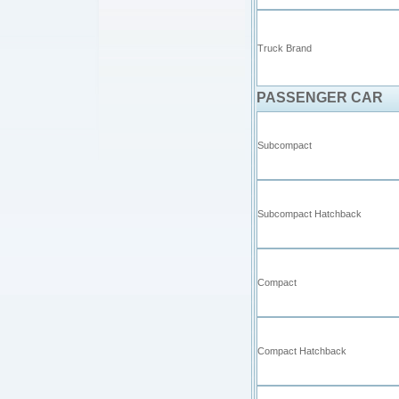
Truck Brand
PASSENGER CAR
Subcompact
Subcompact Hatchback
Compact
Compact Hatchback