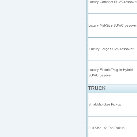
Luxury Compact SUV/Crossove
Luxury Mid-Size SUV/Crossover
Luxury Large SUV/Crossover
Luxury Electric/Plug-In Hybrid
SUV/Cross
TRUCK
Small/Mid-Size Pickup
Full-Size 1/2-Ton Pickup