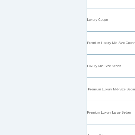
Luxury Coupe
Premium Luxury Mid-Size Coup
Luxury Mid-Size Sedan
Premium Luxury Mid-Size Seda
Premium Luxury Large Sedan