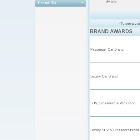
Awards.
Contact Us
(To see a valu
BRAND AWARDS
Passenger Car
Luxury Car Brand
SUV, Crossover, & Van Brand
Luxury SUV & Crossover Brand