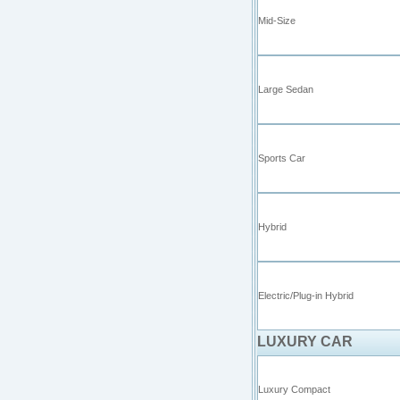
Mid-Size
Large Sedan
Sports Car
Hybrid
Electric/Plug-in Hybrid
LUXURY CAR
Luxury Compact