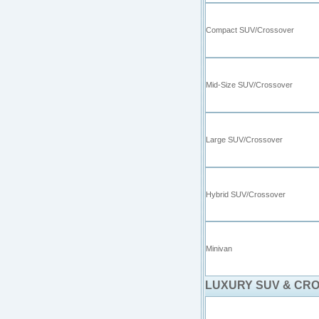
Compact SUV/Crossover
Mid-Size SUV/Crossover
Large SUV/Crossover
Hybrid SUV/Crossover
Minivan
LUXURY SUV & CR