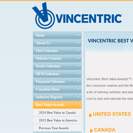
Home
VINCENTRIC BEST 
About Us
Fleet Solutions
Website Content
Dealer Solutions
OEM Solutions
Vincentric Best Value Awards™ a
Financial Solutions
the consumer market and the fle
Canadian Data
a list of winning vehicles and de
Industry Reports
cost to own and operate the winn
Best Value Awards
2024 Best Value in Canada
UNITED STATES
2025 Best Value in America
Previous Year Awards
CANADA