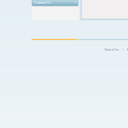
Contact Us
|
Terms of Use
P