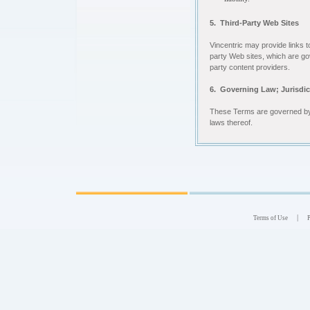
5. Third-Party Web Sites
Vincentric may provide links t
party Web sites, which are gov
party content providers.
6. Governing Law; Jurisdic
These Terms are governed by th
laws thereof.
|
Terms of Use
P