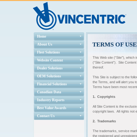
Home
TERMS OF USE
About Us
Fleet Solutions
This Web site (“Site”), which i
Website Content
(“Site Content”). Site Content
thereof.
Dealer Solutions
OEM Solutions
This Site is subject to the fo
the Terms, and will alert you
Financial Solutions
Terms have been most recentl
Canadian Data
1. Copyrights
Industry Reports
All Site Content is the exclusi
Best Value Awards
copyright laws. All rights not
Contact Us
2. Trademarks
The trademarks, service marks
the registered and unregister