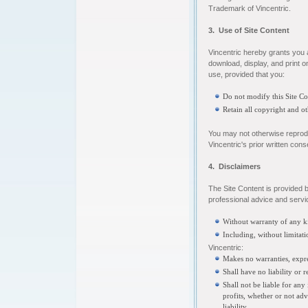
Trademark of Vincentric.
3. Use of Site Content
Vincentric hereby grants you 
download, display, and print o
use, provided that you:
Do not modify this Site C
Retain all copyright and ot
You may not otherwise reproduc
Vincentric's prior written cons
4. Disclaimers
The Site Content is provided b
professional advice and servic
Without warranty of any ki
Including, without limitati
Vincentric:
Makes no warranties, expre
Shall have no liability or 
Shall not be liable for any
profits, whether or not adv
liability.