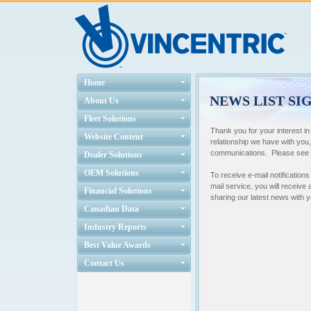
Home
NEWS LIST SI
About Us
Fleet Solutions
Thank you for your interest i
Website Content
relationship we have with you
communications. Please see ou
Dealer Solutions
OEM Solutions
To receive e-mail notifications
mail service, you will receive
Financial Solutions
sharing our latest news with 
Canadian Data
Industry Reports
Best Value Awards
Contact Us