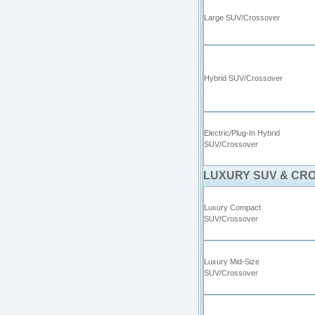
Large SUV/Crossover
Hybrid SUV/Crossover
Electric/Plug-In Hybrid
SUV/Crossover
LUXURY SUV & CR
Luxury Compact
SUV/Crossover
Luxury Mid-Size
SUV/Crossover