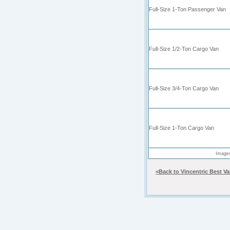
Full-Size 1-Ton
Passenger Van
Full-Size 1/2-Ton Cargo Van
Full-Size 3/4-Ton
Cargo Van
Full-Size 1-Ton
Cargo Van
Images
<Back to Vincentric Best V