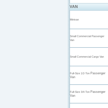
VAN
Minivan
Small Commercial Passenger
Van
Small Commercial Cargo Van
Passenger
Full-Size 1/2-Ton
Van
Passenger
Full-Size 3/4-Ton
Van