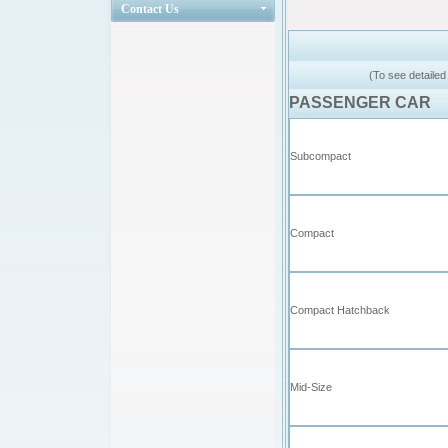
Contact Us
(To see detailed
PASSENGER CAR
Subcompact
Compact
Compact Hatchback
Mid-Size