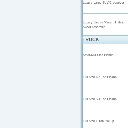
Luxury Large SUV/Crossover
Luxury Electric/Plug-In Hybrid
SUV/Crossover
TRUCK
Small/Mid-Size Pickup
Full-Size 1/2-Ton Pickup
Full-Size 3/4-Ton Pickup
Full-Size 1-Ton Pickup