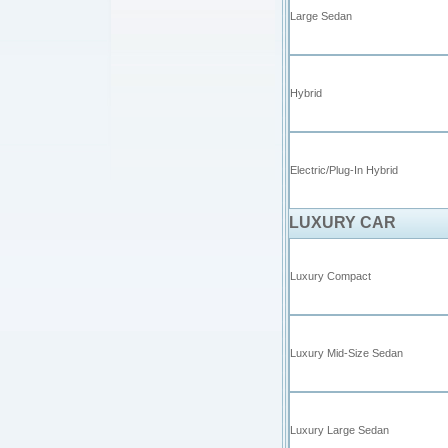
Large Sedan
Hybrid
Electric/Plug-In Hybrid
LUXURY CAR
Luxury Compact
Luxury Mid-Size Sedan
Luxury Large Sedan