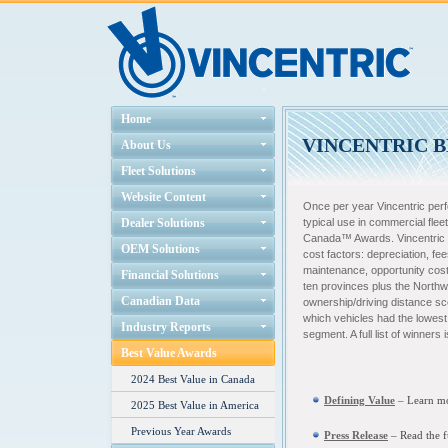
Home
VINCENTRIC B
About Us
Fleet Solutions
Website Content
Once per year Vincentric per
Dealer Solutions
typical use in commercial fleet
Canada™ Awards. Vincentric m
OEM Solutions
cost factors: depreciation, fee
maintenance, opportunity cost,
Financial Solutions
ten provinces plus the Northwe
Canadian Data
ownership/driving distance sc
which vehicles had the lowest f
Industry Reports
segment. A full list of winners
Best Value Awards
2024 Best Value in Canada
Defining Value
– L
earn mo
2025 Best Value in America
Previous Year Awards
Press Release
– Read the f