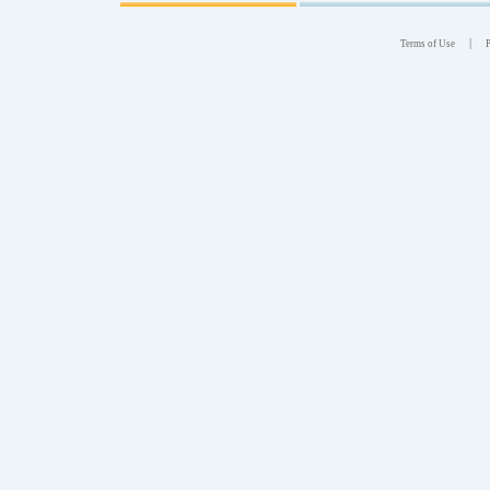
|
Terms of Use
P