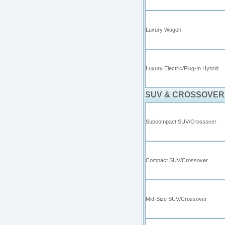
Luxury Wagon
Luxury Electric/Plug-In Hybrid
SUV & CROSSOVER
Subcompact SUV/Crossover
Compact SUV/Crossover
Mid-Size SUV/Crossover