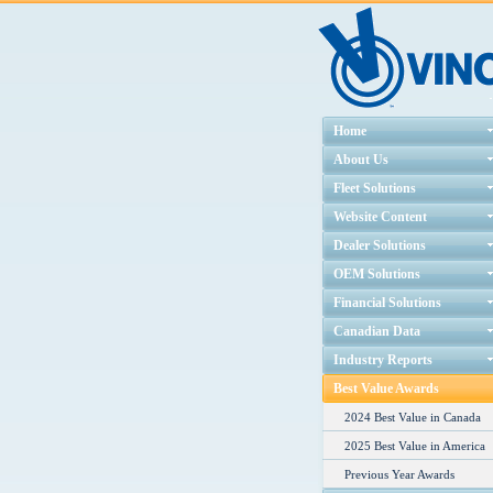
Home
About Us
Fleet Solutions
Website Content
Dealer Solutions
OEM Solutions
Financial Solutions
Canadian Data
Industry Reports
Best Value Awards
2024 Best Value in Canada
2025 Best Value in America
Previous Year Awards