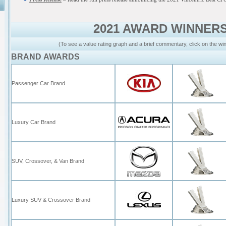
2021 AWARD WINNER
(To see a value rating graph and a brief commentary, click on the wi
BRAND AWARDS
Passenger Car Brand
Luxury Car Brand
SUV, Crossover, & Van Brand
Luxury SUV & Crossover Brand