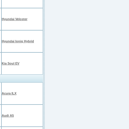
Hyundai Veloster
Hyundai Ioniq Hybrid
Kia Soul EV
Acura ILX
Audi A5