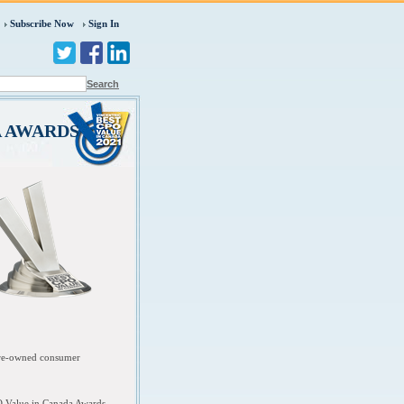
Subscribe Now
Sign In
Search
A AWARDS
 pre-owned consumer
O Value in Canada Awards.