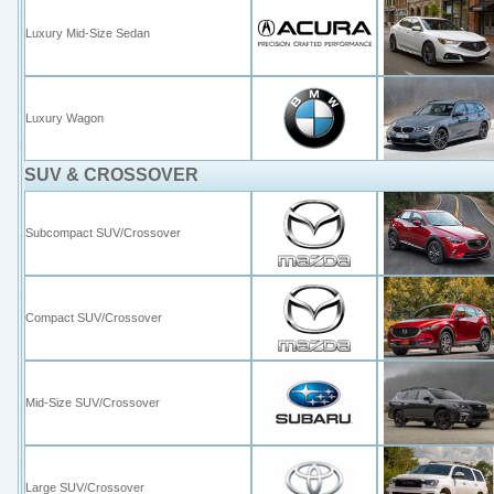
Luxury Mid-Size Sedan
Luxury Wagon
SUV & CROSSOVER
Subcompact SUV/Crossover
Compact SUV/Crossover
Mid-Size SUV/Crossover
Large SUV/Crossover