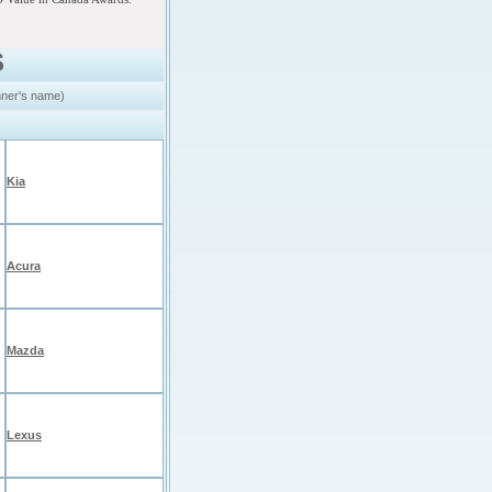
S
nner's name)
Kia
Acura
Mazda
Lexus