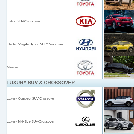
Hybrid SUV/Crossover
Electric/Plug-In Hybrid SUV/Crossover
Minivan
LUXURY SUV & CROSSOVER
Luxury Compact SUV/Crossover
Luxury Mid-Size SUV/Crossover