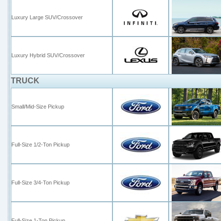
Luxury Large SUV/Crossover
Luxury Hybrid SUV/Crossover
TRUCK
Small/Mid-Size Pickup
Full-Size 1/2-Ton Pickup
Full-Size 3/4-Ton Pickup
Full-Size
1-
Ton
Pickup