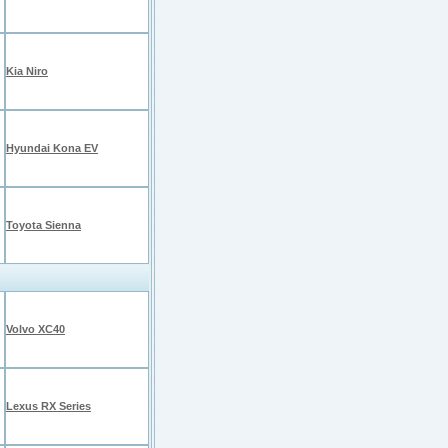
Kia Niro
Hyundai Kona EV
Toyota Sienna
Volvo XC40
Lexus RX Series