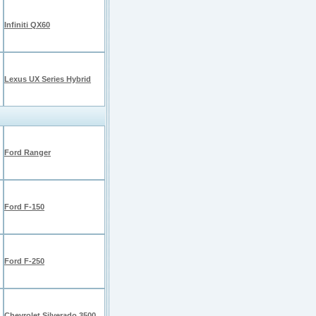
Infiniti QX60
Lexus UX Series Hybrid
Ford Ranger
Ford F-150
Ford F-250
Chevrolet Silverado 3500