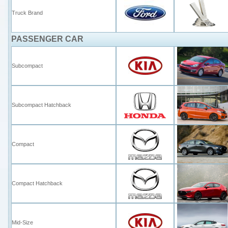
Truck Brand
PASSENGER CAR
Subcompact
Subcompact Hatchback
Compact
Compact Hatchback
Mid-Size