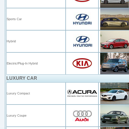
Sports Car
Hybrid
Electric/Plug-In Hybrid
LUXURY CAR
Luxury Compact
Luxury Coupe