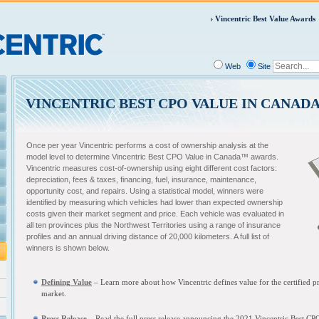
Vincentric Best Value Awards
Web
Site
VINCENTRIC BEST CPO VALUE IN CANAD
Once per year Vincentric performs a cost of ownership analysis at the
model level to determine Vincentric Best CPO Value in Canada™ awards.
Vincentric measures cost-of-ownership using eight different cost factors:
depreciation, fees & taxes, financing, fuel, insurance, maintenance,
opportunity cost, and repairs. Using a statistical model, winners were
identified by measuring which vehicles had lower than expected ownership
costs given their market segment and price. Each vehicle was evaluated in
all ten provinces plus the Northwest Territories using a range of insurance
profiles and an annual driving distance of 20,000 kilometers. A full list of
winners is shown below.
Defining Value
– L
earn more about how Vincentric defines value for the certified
market.
Press Release
– Read the full press release announcing the
2021 Vincentric Best CP