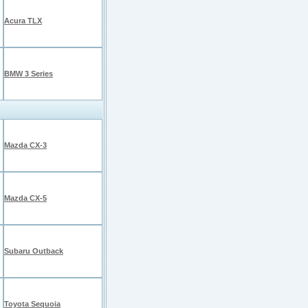
Acura TLX
BMW 3 Series
Mazda CX-3
Mazda CX-5
Subaru Outback
Toyota Sequoia