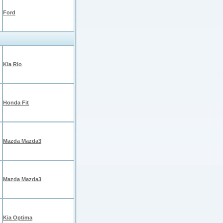
Ford
Kia Rio
Honda Fit
Mazda Mazda3
Mazda Mazda3
Kia Optima