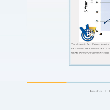
The Vincentric Best Value in America 
for each trim level are measured at a
results and may not reflect the exact
|
Terms of Use
P