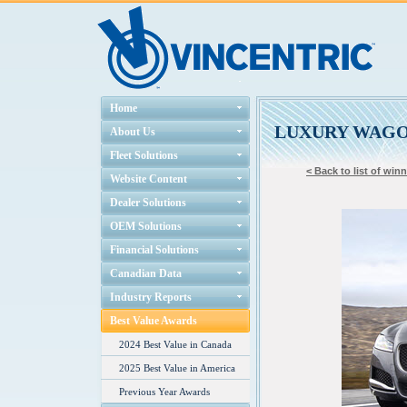
Home
LUXURY WAG
About Us
Fleet Solutions
< Back to list of win
Website Content
Dealer Solutions
OEM Solutions
Financial Solutions
Canadian Data
Industry Reports
Best Value Awards
2024 Best Value in Canada
2025 Best Value in America
Previous Year Awards