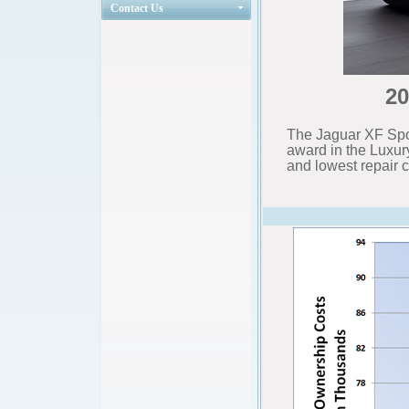
Contact Us
20
The Jaguar XF Spo
award in the Luxu
and lowest repair c