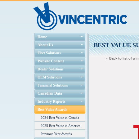
Home
BEST VALUE S
About Us
Fleet Solutions
< Back to list of wi
Website Content
Dealer Solutions
OEM Solutions
Financial Solutions
Canadian Data
Industry Reports
Best Value Awards
2024 Best Value in Canada
2025 Best Value in America
Previous Year Awards