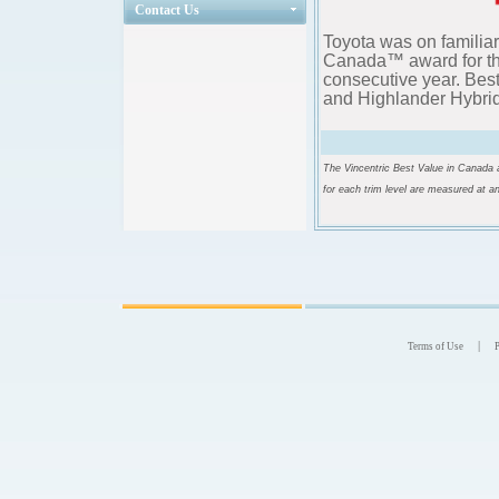
Contact Us
Toyota was on familiar
Canada™ award for th
consecutive year. Bes
and Highlander Hybrid 
The Vincentric Best Value in Canada a
for each trim level are measured at a
|
Terms of Use
P