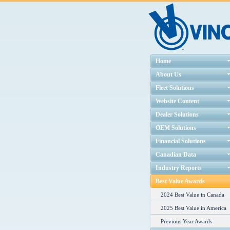
Home
About Us
Fleet Solutions
Website Content
Dealer Solutions
OEM Solutions
Financial Solutions
Canadian Data
Industry Reports
Best Value Awards
2024 Best Value in Canada
2025 Best Value in America
Previous Year Awards