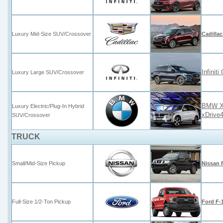
Luxury Mid-Size SUV/Crossover
Cadilla
Infini
Luxury Large SUV/Crossover
BMW X5
Luxury Electric/Plug-In Hybrid
xDrive
SUV/Crossover
TRUCK
Small/Mid-Size Pickup
Nissan 
Full-Size 1/2-Ton Pickup
Ford F-