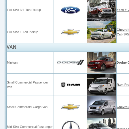
Full-Size 3/4-Ton Pickup
Ford F-
Chevrol
Full-Size 1-Ton Pickup
Cab SR
VAN
Minivan
Dodge 
Small Commercial Passenger
Ram Pro
Van
Small Commercial Cargo Van
Chevrol
Mid-Size Commercial Passenger