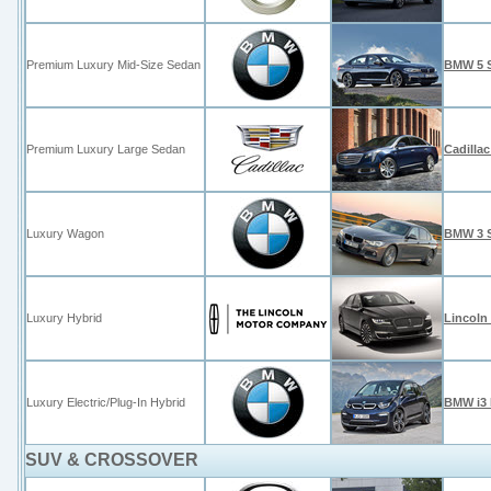
Premium Luxury Mid-Size Sedan
BMW 5 S
Premium Luxury Large Sedan
Cadilla
Luxury Wagon
BMW 3 S
Luxury Hybrid
Lincoln
Luxury Electric/Plug-In Hybrid
BMW i3 
SUV & CROSSOVER