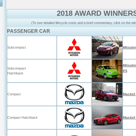
2018 AWARD WINNER
(To see detailed lifecycle costs and a brief commentary, click on the w
PASSENGER CAR
Subcompact
Mitsubi
Mitsubi
Subcompact
ES
Hatchback
Compact
Mazda3
Compact Hatchback
Mazda3 