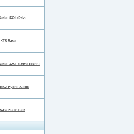
eries 530i xDrive
c XTS Base
eries 328d xDrive Touring
 MKZ Hybrid Select
Base Hatchback