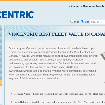
Vincentric Best Value Awards
Web
Site
VINCENTRIC BEST FLEET VALUE IN CAN
Once per year Vincentric performs a cost of ownership analysis based upon
typical use in commercial fleet to determine the Vincentric Best Fleet Value in
Canada™ Awards. Vincentric measures cost-of-ownership using eight different
cost factors: depreciation, fees & taxes, financing, fuel, insurance,
maintenance, opportunity cost, and repairs. Each vehicle was evaluated in all
ten provinces plus the Northwest Territories using 28 different
ownership/driving distance scenarios. Winners were identified by determining
which vehicles had the lowest fleet lifecycle cost in the most scenarios for its
segment. A full list of winners is shown below.
Defining Value
– L
earn more about how Vincentric defines value for the fleet mark
Press Release
– Read the full press release announcing the
2018 Vincentric Best Fle