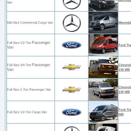
Mercede
Van
Mid-Size Commercial Cargo Van
Mercede
Passenger
Full-Size 1/2-Ton
Ford Tr
Van
Passenger
Full-Size 3/4-Ton
Chevrol
Van
135 WB
Chevrol
Full-Size 1-Ton
Passenger Van
135 WB
Ford Tra
Full-Size 1/2-Ton Cargo Van
WB