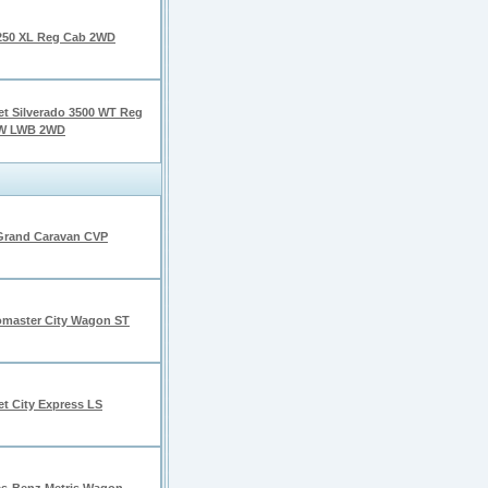
250 XL Reg Cab 2WD
et Silverado 3500 WT Reg
W LWB 2WD
Grand Caravan CVP
master City Wagon ST
et City Express LS