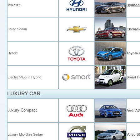
Mid-Size
Hyundai
Large Sedan
Chevrol
Hybrid
Toyota 
Electric/Plug-In Hybrid
Smart Fo
LUXURY CAR
uxury Compact
L
Audi A3
Luxury Mid-Size Sedan
Volvo S