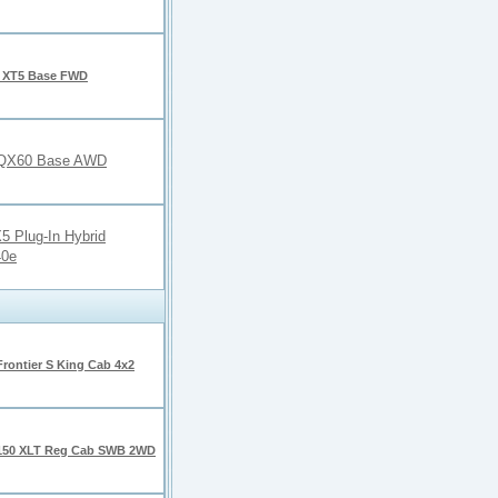
c XT5 Base FWD
ti QX60 Base AWD
 Plug-In Hybrid
40e
Frontier S King Cab 4x2
150 XLT Reg Cab SWB 2WD