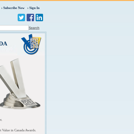
Subscribe Now
Sign In
Search
ADA
et.
et Value in Canada Awards.