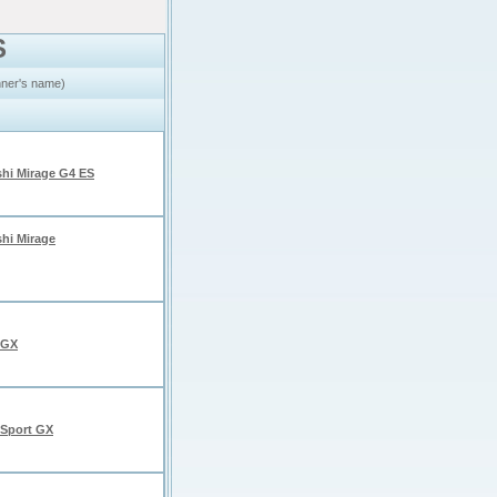
S
inner's name)
shi Mirage G4 ES
shi Mirage
 GX
Sport GX