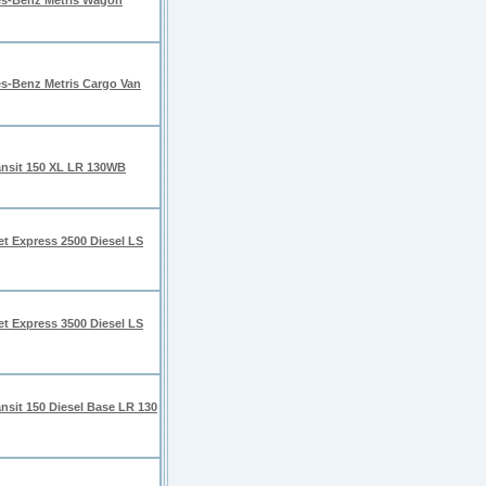
s-Benz Metris Wagon
s-Benz Metris Cargo Van
ansit 150 XL LR 130WB
et Express 2500 Diesel LS
et Express 3500 Diesel LS
nsit 150 Diesel Base LR 130