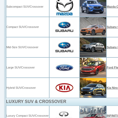
Subcompact SUV/Crossover
Mazda 
Compact SUV/Crossover
Subaru 
Mid-Size SUV/Crossover
Subaru 
Large SUV/Crossover
Ford Fl
Hybrid SUV/Crossover
Kia Niro
LUXURY SUV & CROSSOVER
Luxury Compact SUV/Crossover
INFINIT