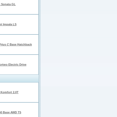
 Sonata GL
et Impala LS
Prius
C
Base Hatchback
rtwo Electric Drive
 Komfort 2.0T
60 Base AWD T5