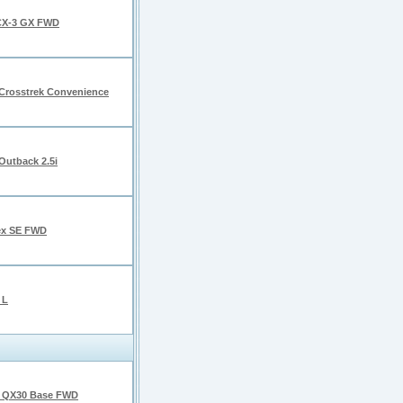
CX-3 GX FWD
Crosstrek Convenience
Outback 2.5i
ex SE FWD
 L
I QX30 Base FWD