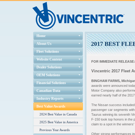
Home
2017 BEST FL
About Us
Fleet Solutions
Website Content
FOR IMMEDIATE RELEASE:
Dealer Solutions
Vincentric 2017 Fleet 
OEM Solutions
BINGHAM FARMS, Michigan 
Financial Solutions
awards were announced today 
Canadian Data
Motor Company also performed
earned nearly half of the 201
Industry Reports
The
Nissan success included t
Best Value Awards
passenger car segments with 
2024 Best Value in Canada
Taurus winning its seventh Vin
F-150 took top honors in the po
2025 Best Value in America
claim to a spot in the winners'
Previous Year Awards
Other strong performances in