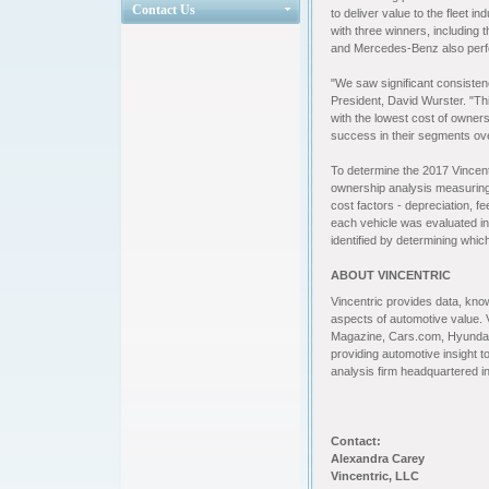
Contact Us
to deliver value to the fleet 
with three winners, including
and Mercedes-Benz also perfo
"We saw significant consisten
President, David Wurster. "Thi
with the lowest cost of owner
success in their segments ove
To
determine the 2017 Vincent
ownership analysis measuring o
cost factors - depreciation, f
each vehicle was evaluated in 
identified by determining which
ABOUT VINCENTRIC
Vincentric
provides data, know
aspects of automotive value. 
Magazine, Cars.com, Hyundai
providing automotive insight to
analysis firm headquartered 
Contact:
Alexandra Carey
Vincentric, LLC