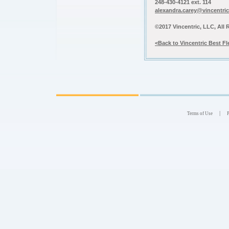
248-430-4121 ext. 114
alexandra.carey@vincentri
©2017 Vincentric, LLC, All 
<Back to Vincentric Best F
|
Terms of Use
P