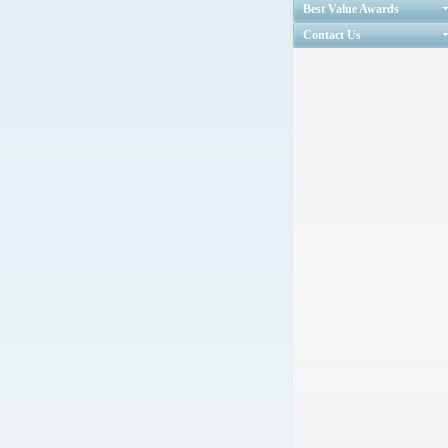
Best Value Awards
Contact Us