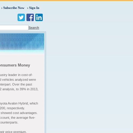
Subscribe Now
Sign In
Search
 Consumers Money
stry leader in cost-of-
id vehicles analyzed were
unterpart. Over the past
2 analysis, to 39% in 2013,
yota Avalon Hybrid, which
200, respectively.
so showed cost advantages.
ccount, the average five-
 counterparts.
heir price premium.