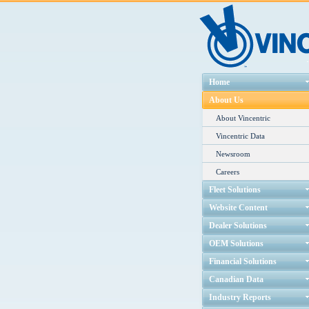
Home
About Us
About Vincentric
Vincentric Data
Newsroom
Careers
Fleet Solutions
Website Content
Dealer Solutions
OEM Solutions
Financial Solutions
Canadian Data
Industry Reports