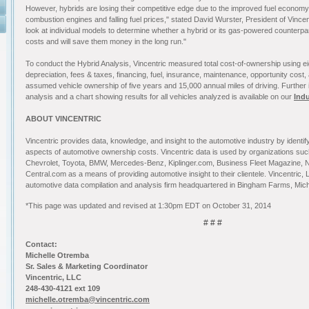
However, hybrids are losing their competitive edge due to the improved fuel econom
combustion engines and falling fuel prices," stated David Wurster, President of Vinc
look at individual models to determine whether a hybrid or its gas-powered counterp
costs and will save them money in the long run."
To conduct the Hybrid Analysis, Vincentric measured total cost-of-ownership using eig
depreciation, fees & taxes, financing, fuel, insurance, maintenance, opportunity cost,
assumed vehicle ownership of five years and 15,000 annual miles of driving. Further 
analysis and a chart showing results for all vehicles analyzed is available on our
Ind
ABOUT VINCENTRIC
Vincentric provides data, knowledge, and insight to the automotive industry by identi
aspects of automotive ownership costs. Vincentric data is used by organizations s
Chevrolet, Toyota, BMW, Mercedes-Benz, Kiplinger.com, Business Fleet Magazine, 
Central.com as a means of providing automotive insight to their clientele. Vincentric, L
automotive data compilation and analysis firm headquartered in Bingham Farms, Mich
*This page was updated and revised at 1:30pm EDT on October 31, 2014
# # #
Contact:
Michelle Otremba
Sr. Sales & Marketing Coordinator
Vincentric, LLC
248-430-4121 ext 109
michelle.otremba@vincentric.com