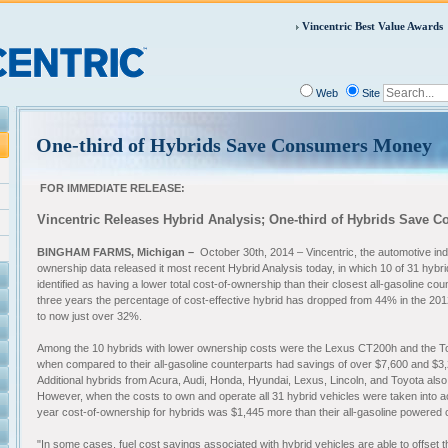
Vincentric Best Value Awards
Web
Site
One-third of Hybrids Save Consumers Money
FOR IMMEDIATE RELEASE:
Vincentric Releases Hybrid Analysis; One-third of Hybrids Save
BINGHAM FARMS, Michigan –
October 30th, 2014 – Vincentric, the automotive indu
ownership data released it most recent Hybrid Analysis today, in which 10 of 31 hybr
identified as having a lower total cost-of-ownership than their closest all-gasoline co
three years the percentage of cost-effective hybrid has dropped from 44% in the 201
to now just over 32%.
Among the 10 hybrids with lower ownership costs were the Lexus CT200h and the To
when compared to their all-gasoline counterparts had savings of over $7,600 and $3,
Additional hybrids from Acura, Audi, Honda, Hyundai, Lexus, Lincoln, and Toyota al
However, when the costs to own and operate all 31 hybrid vehicles were taken into a
year cost-of-ownership for hybrids was $1,445 more than their all-gasoline powered
"In some cases, fuel cost savings associated with hybrid vehicles are able to offset t