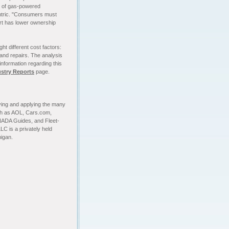
y of gas-powered
entric. "Consumers must
art has lower ownership
ht different cost factors:
 and repairs. The analysis
information regarding this
ustry Reports
page.
fying and applying the many
uch as AOL, Cars.com,
NADA Guides, and Fleet-
LC is a privately held
igan.