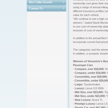
Best Value Awards
ownership cost given their ma
using a range of annual mileag
Contact Us
different insurance profiles (
value for each vehicle.
“We continue to see a high co
winners,” stated David Wurste
to use cost-of-ownership data
inclusion of cost-of-ownershi
In addition to the annual Bes
incorporate current fuel price
The categories and the winner
In addition, a synopsis showin
Winners of Vincentric’s Be
Passenger Cars
-
Compact, over $18,000:
Ho
-
Compact, under $18,000:
H
-
Convertible, over $29,000:
-
Convertible, under $29,00
-
Large:
Toyota Avalon
-
Luxury:
Lexus GS 450h
-
Mid-Size, over $23,000:
Toy
-
Mid-Size, under $23,000:
T
-
Near Luxury:
Acura TL
-
Prestige Luxury:
Lexus LS
-
Sports Car, over $41,000: