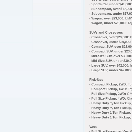
-
Sports Car, under $41,000:
-
Subcompact, over $17,000
-
Subcompact, under $17,0
-
Wagon, over $23,000:
BMW 
-
Wagon, under $23,000:
Toy
SUVs and Crossovers
-
Crossover, over $29,000:
In
-
Crossover, under $29,000
-
Compact SUV, over $23,00
-
Compact SUV, under $23,0
-
Mid-Size SUV, over $30,00
-
Mid-Size SUV, under $30,
-
Large SUV, over $42,000:
I
-
Large SUV, under $42,000:
Pick-Ups
-
Compact Pickup, 2WD:
To
-
Compact Pickup, 4WD:
To
-
Full Size Pickup, 2WD:
GMC
-
Full Size Pickup, 4WD:
Che
-
Heavy Duty ¾ Ton Pickup
-
Heavy Duty ¾ Ton Pickup
-
Heavy Duty 1 Ton Pickup,
-
Heavy Duty 1 Ton Pickup,
Vans
-
Full Size Passenger Van: