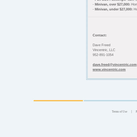
-
Minivan, over $27,000:
Hon
-
Minivan, under $27,000:
Ho
Contact:
Dave Freed
Vincentric, LLC
952-891-1054
dave.freed@vincentric.com
www.vincentric.com
|
Terms of Use
P