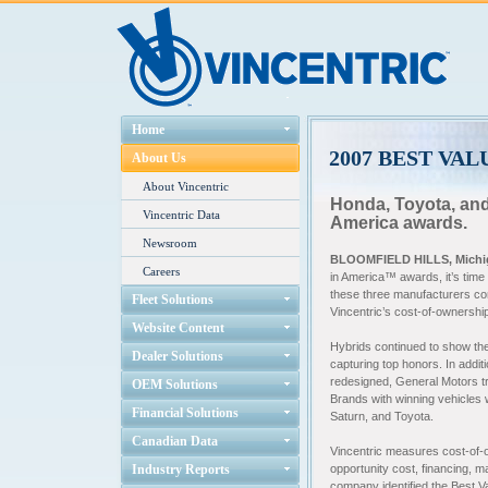
Home
2007 BEST VA
About Us
About Vincentric
Honda, Toyota, and
Vincentric Data
America awards.
Newsroom
BLOOMFIELD HILLS, Michig
Careers
in America™ awards, it’s time
these three manufacturers co
Fleet Solutions
Vincentric’s cost-of-ownership
Website Content
Hybrids continued to show the
Dealer Solutions
capturing top honors. In additi
redesigned, General Motors tr
OEM Solutions
Brands with winning vehicles
Financial Solutions
Saturn, and Toyota.
Canadian Data
Vincentric measures cost-of-ow
Industry Reports
opportunity cost, financing, m
company identified the Best 